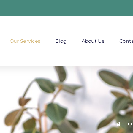
Our Services
Blog
About Us
Conta
H