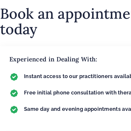
Book an appointme
today
Experienced in Dealing With:
Instant access to our practitioners availab
Free initial phone consultation with ther
Same day and evening appointments ava