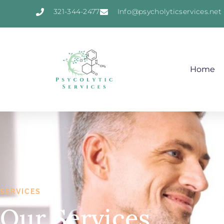
321-344-2477
Info@psycholyticservices.net
Home
SERVICES
Our Services