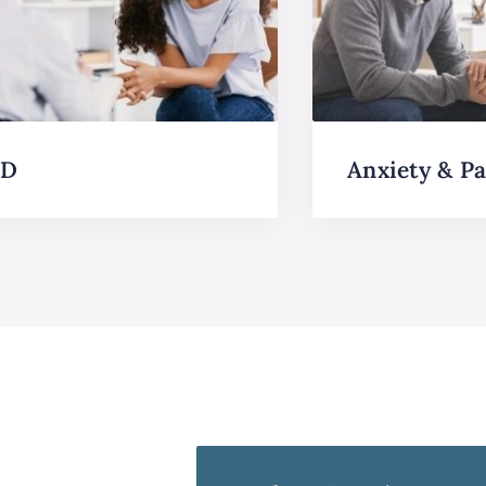
SD
Anxiety & Pa