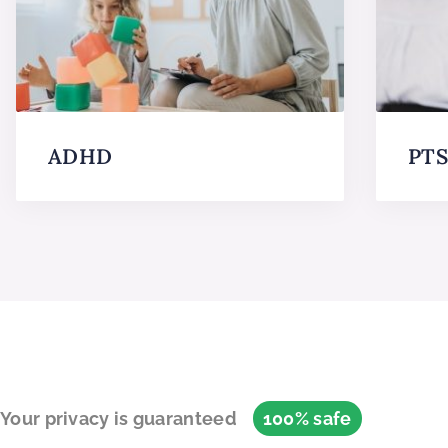
ADHD
PT
Your privacy is guaranteed
100% safe