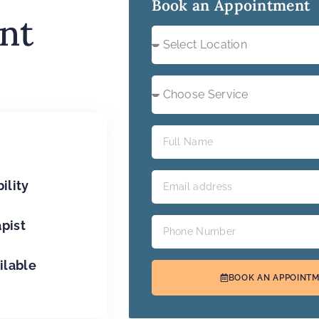
Book an Appointment
nt
ility
apist
ilable
BOOK AN APPOINT