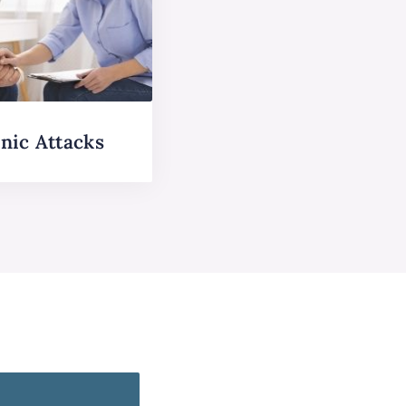
nic Attacks