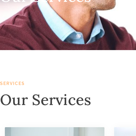
SERVICES
Our Services