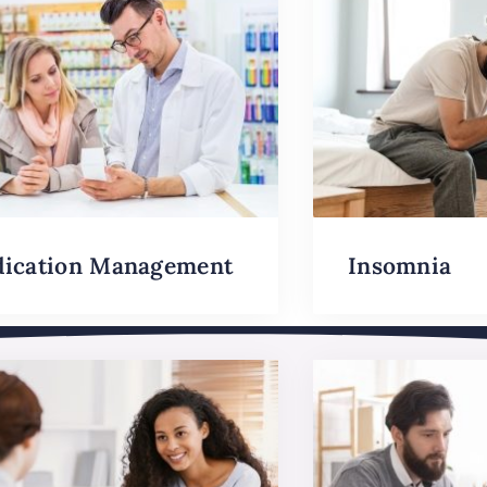
ication Management
Insomnia