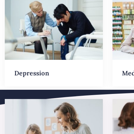
Depression
Med