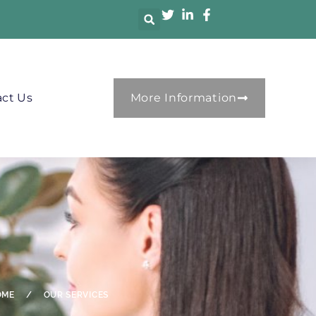
ct Us
More Information
OME
/
OUR SERVICES